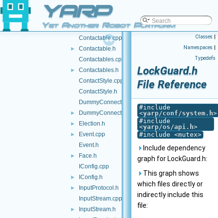
YARP
ConstString.h
►
Contact.cpp
Yet Another Robot Platform
Contact.h
Classes
|
Contactable.cpp
Namespaces
|
Contactable.h
►
Typedefs
Contactables.cpp
LockGuard.h
Contactables.h
►
ContactStyle.cpp
File Reference
ContactStyle.h
DummyConnector.cpp
#include
DummyConnector.h
<
yarp/conf/system.h
>
►
#include
Election.h
►
<
yarp/os/api.h
>
Event.cpp
#include <mutex>
►
Event.h
Include dependency
Face.h
►
graph for LockGuard.h:
IConfig.cpp
This graph shows
IConfig.h
►
which files directly or
InputProtocol.h
►
indirectly include this
InputStream.cpp
file:
InputStream.h
►