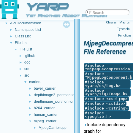
YARP
YARP
▼
Welcome to YARP
►
Yet Another Robot Platform
Other Pages
►
Classes
|
Macros
|
API Documentation
▼
Typedefs
|
Namespace List
►
Functions
Class List
►
MjpegDecompres
File List
▼
File List
▼
File Reference
.github
►
doc
►
#include
src
"
MjpegDecompression.
►
#include
src
▼
"
MjpegLogComponent.h
carriers
#include
▼
<
yarp/os/Log.h
>
bayer_carrier
►
#include
<
yarp/sig/Image.h
>
depthimage2_portmonitor
►
#include <csetjmp>
depthimage_portmonitor
►
#include <cstdio>
h264_carrier
#include <cstring>
►
#include
human_carrier
►
<jpeglib.h>
mjpeg_carrier
▼
Include dependency
MjpegCarrier.cpp
►
graph for