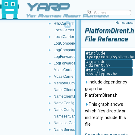
YARP
FallbackNameServer.cpp
FallbackNameServer.h
►
Yet Another Robot Platform
HttpCarrier.cpp
►
Namespaces
HttpCarrier.h
►
PlatformDirent.h
LocalCarrier.cpp
LocalCarrier.h
►
File Reference
LogComponent.cpp
LogComponent.h
►
#include
LogForwarder.cpp
<
yarp/conf/system.h
>
#include
LogForwarder.h
►
<dirent.h>
McastCarrier.cpp
#include
<sys/types.h>
McastCarrier.h
►
Include dependency
MemoryOutputStream.h
►
graph for
NameClient.cpp
PlatformDirent.h:
NameClient.h
►
NameConfig.cpp
►
This graph shows
NameConfig.h
►
which files directly or
NameserCarrier.cpp
indirectly include this
NameserCarrier.h
►
file:
NameServer.cpp
►