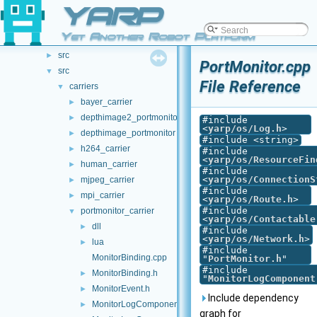
File List
YARP
▼
.github
►
Yet Another Robot Platform
doc
►
src
►
PortMonitor.cpp
src
▼
File Reference
carriers
▼
bayer_carrier
►
depthimage2_portmonitor
►
#include
<
yarp/os/Log.h
>
depthimage_portmonitor
►
#include <string>
h264_carrier
►
#include
<
yarp/os/ResourceFin
human_carrier
►
#include
<
yarp/os/ConnectionS
mjpeg_carrier
►
#include
mpi_carrier
►
<
yarp/os/Route.h
>
#include
portmonitor_carrier
▼
<
yarp/os/Contactable
dll
►
#include
<
yarp/os/Network.h
>
lua
►
#include
MonitorBinding.cpp
"
PortMonitor.h
"
#include
MonitorBinding.h
►
"
MonitorLogComponent
MonitorEvent.h
►
Include dependency
MonitorLogComponent.cpp
►
graph for