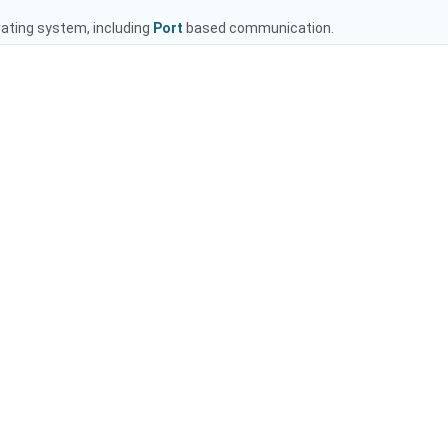
rating system, including
Port
based communication.