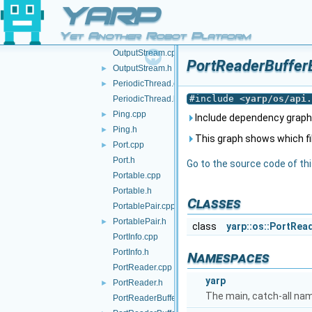
Os.cpp
YARP
Os.h
►
Yet Another Robot Platform
OutputProtocol.h
►
OutputStream.cpp
PortReaderBufferB
OutputStream.h
►
PeriodicThread.cpp
►
#include <
yarp/os/api.
PeriodicThread.h
Ping.cpp
►
Include dependency graph
Ping.h
►
This graph shows which files
Port.cpp
►
Port.h
Go to the source code of this
Portable.cpp
Portable.h
Classes
PortablePair.cpp
PortablePair.h
►
class
yarp::os::PortRe
PortInfo.cpp
PortInfo.h
Namespaces
PortReader.cpp
yarp
PortReader.h
►
The main, catch-all na
PortReaderBuffer-inl.h