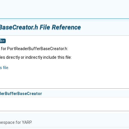
aseCreator.h File Reference
h
>
 for PortReaderBufferBaseCreator.h:
 directly or indirectly include this file:
 file.
aderBufferBaseCreator
mespace for YARP.