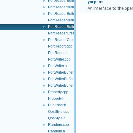
PortReaderBuffer.h
►
yarp::os
PortReaderBufferBase.cpp
►
An interface to the ope
PortReaderBufferBase.h
►
PortReaderBufferBaseCreator.cpp
PortReaderBufferBaseCreator.h
►
PortReaderCreator.cpp
PortReaderCreator.h
►
PortReport.cpp
PortReport.h
PortWriter.cpp
PortWriter.h
►
PortWriterBuffer.h
►
PortWriterBufferBase.cpp
►
PortWriterBufferBase.h
►
Property.cpp
►
Property.h
Publisher.h
►
QosStyle.cpp
QosStyle.h
Random.cpp
►
Random.h