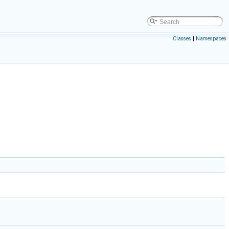
Classes
|
Namespaces