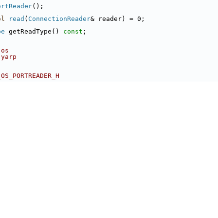
ortReader
();
ol
read
(
ConnectionReader
& reader) = 0;
pe
 getReadType() 
const
;
 os
 yarp
_OS_PORTREADER_H