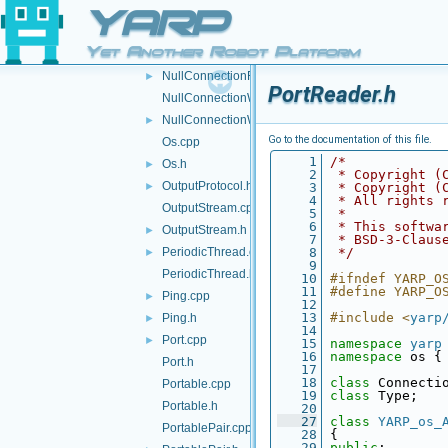
NullConnection.cpp
YARP
NullConnection.h
►
Yet Another Robot Platform
NullConnectionReader.cpp
NullConnectionReader.h
►
PortReader.h
NullConnectionWriter.cpp
NullConnectionWriter.h
►
Go to the documentation of this file.
Os.cpp
    1
/*
Os.h
►
    2
 * Copyright (
OutputProtocol.h
►
    3
 * Copyright (
    4
 * All rights 
OutputStream.cpp
    5
 *
    6
 * This softwa
OutputStream.h
►
    7
 * BSD-3-Claus
PeriodicThread.cpp
    8
 */
►
    9
PeriodicThread.h
   10
#ifndef YARP_O
   11
#define YARP_O
Ping.cpp
►
   12
   13
#include <
yarp
Ping.h
►
   14
Port.cpp
►
   15
namespace 
yarp
   16
namespace 
os {
Port.h
   17
   18
class 
Connecti
Portable.cpp
   19
class 
Type;
Portable.h
   20
   27
class 
YARP_os_
PortablePair.cpp
   28
 {
   29
public
: