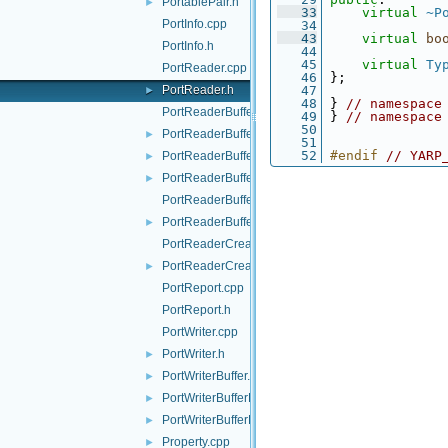
PortablePair.h
►
   33
virtual
~P
PortInfo.cpp
   34
   43
virtual
bo
PortInfo.h
   44
   45
virtual
Ty
PortReader.cpp
   46
 };
PortReader.h
   47
►
   48
 } 
// namespace
PortReaderBuffer-inl.h
   49
 } 
// namespace
   50
PortReaderBuffer.h
►
   51
   52
#endif 
// YARP
PortReaderBufferBase.cpp
►
PortReaderBufferBase.h
►
PortReaderBufferBaseCreator.cpp
PortReaderBufferBaseCreator.h
►
PortReaderCreator.cpp
PortReaderCreator.h
►
PortReport.cpp
PortReport.h
PortWriter.cpp
PortWriter.h
►
PortWriterBuffer.h
►
PortWriterBufferBase.cpp
►
PortWriterBufferBase.h
►
Property.cpp
►