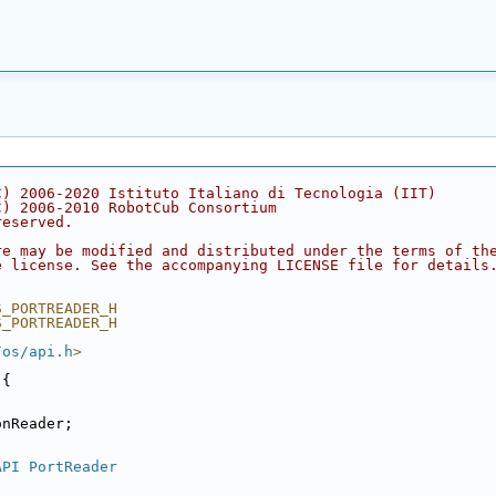
C) 2006-2020 Istituto Italiano di Tecnologia (IIT)
C) 2006-2010 RobotCub Consortium
reserved.
re may be modified and distributed under the terms of th
e license. See the accompanying LICENSE file for details
S_PORTREADER_H
S_PORTREADER_H
/os/api.h
>
 {
onReader;
API
PortReader