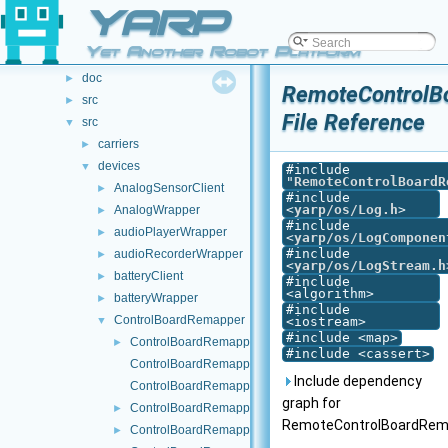
File List
YARP
▼
File List
▼
Yet Another Robot Platform
.github
►
doc
►
RemoteControlB
src
►
File Reference
src
▼
carriers
►
devices
▼
#include
"
RemoteControlBoardR
AnalogSensorClient
►
#include
<
yarp/os/Log.h
>
AnalogWrapper
►
#include
audioPlayerWrapper
►
<
yarp/os/LogComponen
#include
audioRecorderWrapper
►
<
yarp/os/LogStream.h
batteryClient
►
#include
<algorithm>
batteryWrapper
►
#include
ControlBoardRemapper
▼
<iostream>
#include <map>
ControlBoardRemapper.cpp
►
#include <cassert>
ControlBoardRemapper.h
Include dependency
ControlBoardRemapperHelpers.cpp
graph for
ControlBoardRemapperHelpers.h
►
RemoteControlBoardRema
ControlBoardRemapperLogComponent.cpp
►