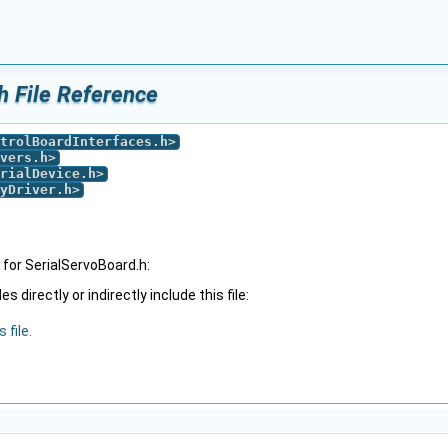
h File Reference
trolBoardInterfaces.h
>
vers.h
>
rialDevice.h
>
yDriver.h
>
for SerialServoBoard.h:
 directly or indirectly include this file:
 file.