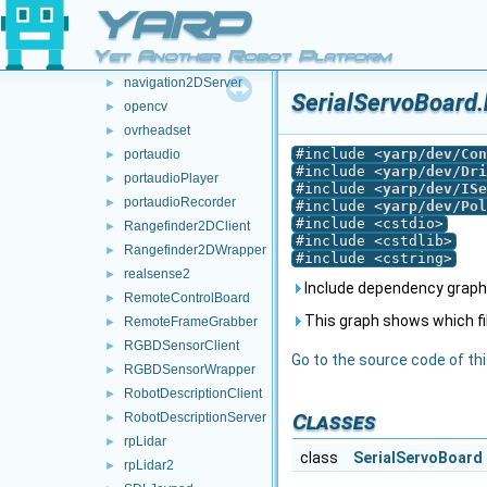
multipleAnalogSensorsRosPublishers
►
YARP
multipleanalogsensorsserver
►
Yet Another Robot Platform
navigation2DClient
►
navigation2DServer
►
SerialServoBoard.
opencv
►
ovrheadset
►
#include <
yarp/dev/Con
portaudio
►
#include <
yarp/dev/Dri
portaudioPlayer
►
#include <
yarp/dev/ISe
portaudioRecorder
►
#include <
yarp/dev/Pol
#include <cstdio>
Rangefinder2DClient
►
#include <cstdlib>
Rangefinder2DWrapper
►
#include <cstring>
realsense2
►
Include dependency graph 
RemoteControlBoard
►
This graph shows which files
RemoteFrameGrabber
►
RGBDSensorClient
►
Go to the source code of this
RGBDSensorWrapper
►
RobotDescriptionClient
►
Classes
RobotDescriptionServer
►
rpLidar
►
class
SerialServoBoard
rpLidar2
►