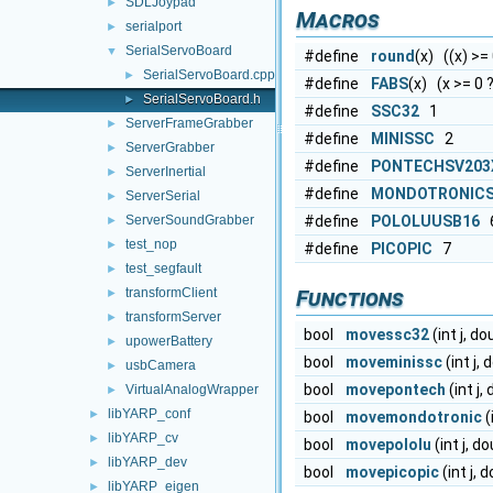
SDLJoypad
►
Macros
serialport
►
SerialServoBoard
▼
#define
round
(x) ((x) >= 0
SerialServoBoard.cpp
►
#define
FABS
(x) (x >= 0 ? 
SerialServoBoard.h
►
#define
SSC32
1
ServerFrameGrabber
►
#define
MINISSC
2
ServerGrabber
►
#define
PONTECHSV203
ServerInertial
►
#define
MONDOTRONICS
ServerSerial
►
ServerSoundGrabber
#define
POLOLUUSB16
►
test_nop
►
#define
PICOPIC
7
test_segfault
►
transformClient
Functions
►
transformServer
►
bool
movessc32
(int j, d
upowerBattery
►
bool
moveminissc
(int j,
usbCamera
►
bool
movepontech
(int j
VirtualAnalogWrapper
►
libYARP_conf
►
bool
movemondotronic
(
libYARP_cv
►
bool
movepololu
(int j, d
libYARP_dev
►
bool
movepicopic
(int j,
libYARP_eigen
►