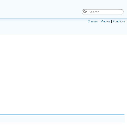
Classes
|
Macros
|
Functions