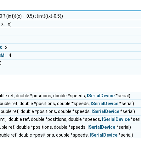
 ? (int)((x) + 0.5) : (int)((x)-0.5))
x : -x)
X
3
MI
4
6
ouble ref, double *positions, double *speeds,
ISerialDevice
*serial)
 double ref, double *positions, double *speeds,
ISerialDevice
*serial)
, double ref, double *positions, double *speeds,
ISerialDevice
*serial)
int j, double ref, double *positions, double *speeds,
ISerialDevice
*seri
ouble ref, double *positions, double *speeds,
ISerialDevice
*serial)
 double ref, double *positions, double *speeds,
ISerialDevice
*serial)