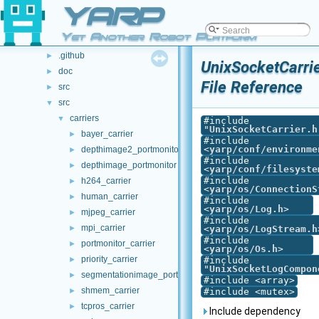
Class List
YARP
►
File List
▼
Yet Another Robot Platform
File List
▼
.github
►
UnixSocketCarrie
doc
►
File Reference
src
►
src
▼
carriers
▼
#include
"
UnixSocketCarrier.h
bayer_carrier
►
#include
<
yarp/conf/environme
depthimage2_portmonitor
►
#include
depthimage_portmonitor
►
<
yarp/conf/filesyste
#include
h264_carrier
►
<
yarp/os/ConnectionS
human_carrier
►
#include
<
yarp/os/Log.h
>
mjpeg_carrier
►
#include
mpi_carrier
►
<
yarp/os/LogStream.h
#include
portmonitor_carrier
►
<
yarp/os/Os.h
>
priority_carrier
►
#include
"
UnixSocketLogCompon
segmentationimage_portmonitor
►
#include <array>
shmem_carrier
►
#include <mutex>
tcpros_carrier
►
Include dependency