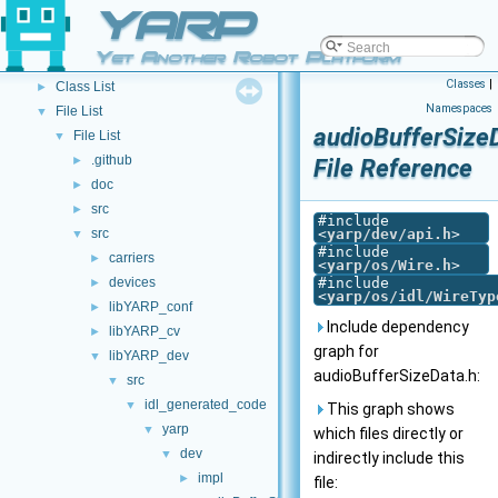
Other Pages
YARP
►
API Documentation
▼
Yet Another Robot Platform
Namespace List
►
Classes
|
Class List
►
Namespaces
File List
▼
audioBufferSize
File List
▼
.github
►
File Reference
doc
►
src
►
#include
src
<
yarp/dev/api.h
>
▼
#include
carriers
►
<
yarp/os/Wire.h
>
devices
#include
►
<
yarp/os/idl/WireTyp
libYARP_conf
►
Include dependency
libYARP_cv
►
graph for
libYARP_dev
▼
audioBufferSizeData.h:
src
▼
idl_generated_code
▼
This graph shows
yarp
▼
which files directly or
dev
▼
indirectly include this
impl
►
file: