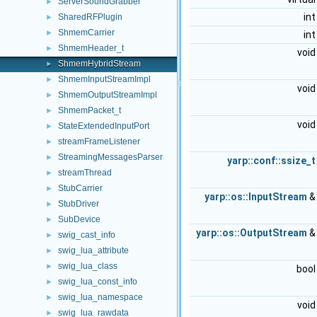
ServerSoundGrabber
►
in
SharedRFPlugin
►
ShmemCarrier
►
in
ShmemHeader_t
►
voi
ShmemHybridStream
►
ShmemInputStreamImpl
►
voi
ShmemOutputStreamImpl
►
ShmemPacket_t
►
voi
StateExtendedInputPort
►
streamFrameListener
►
StreamingMessagesParser
►
yarp::conf::ssize_t
streamThread
►
StubCarrier
►
yarp::os::InputStream
StubDriver
►
SubDevice
►
yarp::os::OutputStream
swig_cast_info
►
swig_lua_attribute
►
swig_lua_class
►
boo
swig_lua_const_info
►
swig_lua_namespace
►
voi
swig_lua_rawdata
►