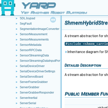
RunStdio
►
YARP
RunTerminator
►
Yet Another Robot Platform
RunWrite
►
SDLJoypad
►
ShmemHybridStre
SegFault
►
SegmentationImageConverter
►
SensorMeasurement
►
A stream abstraction for 
SensorMeasurements
►
#include <
shmem_carrie
SensorMetadata
►
SensorRPCData
►
Inheritance diagram for
SensorStreamingData
►
SensorStreamingDataInputPort
►
Detailed Description
SerialDeviceDriver
►
SerialDeviceDriverSettings
►
A stream abstraction for 
SerialServoBoard
►
ServerFrameGrabber
►
ServerGrabber
►
Public Member Fu
ServerGrabberResponder
►
ServerInertial
►
ServerSerial
►
virtua