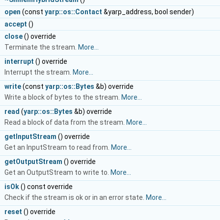
t
open
(const
yarp::os::Contact
&yarp_address, bool sender)
t
accept
()
d
close
() override
Terminate the stream.
More...
d
interrupt
() override
Interrupt the stream.
More...
d
write
(const
yarp::os::Bytes
&b) override
Write a block of bytes to the stream.
More...
read
(
yarp::os::Bytes
&b) override
Read a block of data from the stream.
More...
&
getInputStream
() override
Get an InputStream to read from.
More...
&
getOutputStream
() override
Get an OutputStream to write to.
More...
l
isOk
() const override
Check if the stream is ok or in an error state.
More...
d
reset
() override