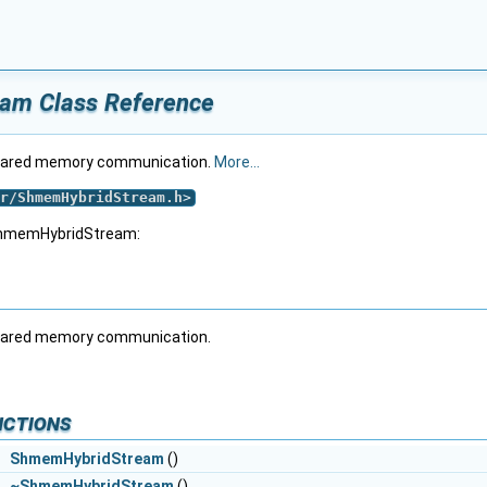
am Class Reference
shared memory communication.
More...
r/ShmemHybridStream.h
>
 ShmemHybridStream:
shared memory communication.
nctions
ShmemHybridStream
()
l
~ShmemHybridStream
()