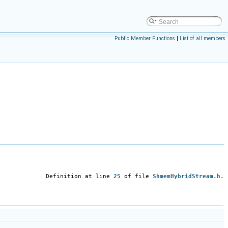
Public Member Functions
|
List of all members
Definition at line
25
of file
ShmemHybridStream.h
.