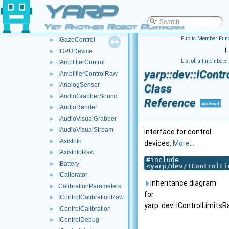
YARP
GazeEventParameters
►
GazeEventVariables
►
Yet Another Robot Platform
GazeEvent
►
Public Member Func
IGazeControl
►
|
IGPUDevice
►
List of all members
IAmplifierControl
►
yarp::dev::ICont
IAmplifierControlRaw
►
IAnalogSensor
►
Class
IAudioGrabberSound
►
Reference
abstract
IAudioRender
►
IAudioVisualGrabber
►
IAudioVisualStream
►
Interface for control
IAxisInfo
►
devices.
More...
IAxisInfoRaw
►
#include
IBattery
►
<
yarp/dev/IControlLi
ICalibrator
►
Inheritance diagram
CalibrationParameters
►
for
IControlCalibrationRaw
►
yarp::dev::IControlLimitsR
IControlCalibration
►
IControlDebug
►