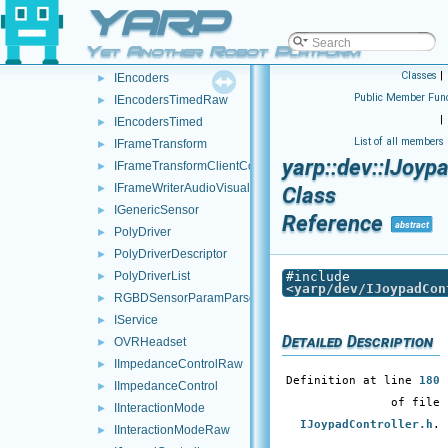
YARP
ICurrentControl
►
ICurrentControlRaw
►
Yet Another Robot Platform
IEncodersRaw
►
Classes
|
IEncoders
►
Public Member Func
IEncodersTimedRaw
►
|
IEncodersTimed
►
List of all members
IFrameTransform
►
yarp::dev::IJoyp
IFrameTransformClientControl
►
IFrameWriterAudioVisual
►
Class
IGenericSensor
►
Reference
abstract
PolyDriver
►
PolyDriverDescriptor
►
PolyDriverList
#include
►
<
yarp/dev/IJoypadCon
RGBDSensorParamParser
►
IService
►
Detailed Description
OVRHeadset
►
IImpedanceControlRaw
►
Definition at line
180
IImpedanceControl
►
of file
IInteractionMode
►
IJoypadController.h
.
IInteractionModeRaw
►