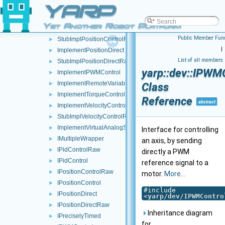
YARP
ImplementMotorEncoders
►
ImplementPidControl
►
Yet Another Robot Platform
ImplementPositionControl
►
Public Member Func
StubImplPositionControlRaw
►
|
ImplementPositionDirect
►
List of all members
StubImplPositionDirectRaw
►
yarp::dev::IPWM
ImplementPWMControl
►
ImplementRemoteVariables
►
Class
ImplementTorqueControl
►
Reference
abstract
ImplementVelocityControl
►
StubImplVelocityControlRaw
►
ImplementVirtualAnalogSensor
►
Interface for controlling
IMultipleWrapper
►
an axis, by sending
IPidControlRaw
►
directly a PWM
IPidControl
►
reference signal to a
IPositionControlRaw
►
motor.
More...
IPositionControl
►
#include
IPositionDirect
►
<
yarp/dev/IPWMContro
IPositionDirectRaw
►
Inheritance diagram
IPreciselyTimed
►
for