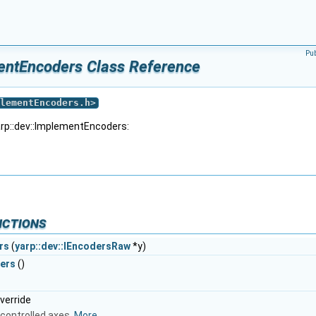
Pu
entEncoders Class Reference
lementEncoders.h
>
arp::dev::ImplementEncoders:
nctions
rs
(
yarp::dev::IEncodersRaw
*y)
ers
()
override
controlled axes.
More...