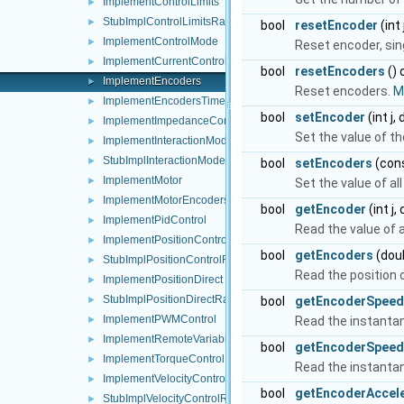
ImplementControlLimits
►
StubImplControlLimitsRaw
►
bool
resetEncoder
(int 
ImplementControlMode
►
Reset encoder, sing
ImplementCurrentControl
►
bool
resetEncoders
() 
ImplementEncoders
►
Reset encoders.
Mo
ImplementEncodersTimed
►
bool
setEncoder
(int j,
ImplementImpedanceControl
►
Set the value of th
ImplementInteractionMode
►
StubImplInteractionModeRaw
►
bool
setEncoders
(cons
ImplementMotor
►
Set the value of al
ImplementMotorEncoders
►
bool
getEncoder
(int j,
ImplementPidControl
►
Read the value of 
ImplementPositionControl
►
bool
getEncoders
(doub
StubImplPositionControlRaw
►
Read the position o
ImplementPositionDirect
►
StubImplPositionDirectRaw
bool
getEncoderSpeed
►
ImplementPWMControl
Read the instanta
►
ImplementRemoteVariables
►
bool
getEncoderSpeed
ImplementTorqueControl
►
Read the instantan
ImplementVelocityControl
►
bool
getEncoderAccele
StubImplVelocityControlRaw
►