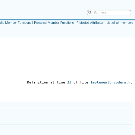
blic Member Functions
|
Protected Member Functions
|
Protected Attributes
|
List of all members
Definition at line
23
of file
ImplementEncoders.h
.