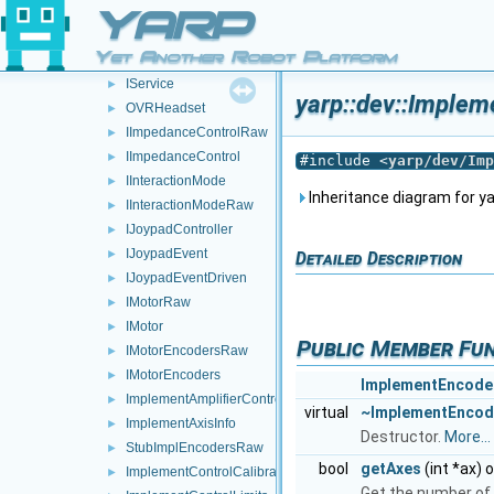
PolyDriverDescriptor
►
YARP
PolyDriverList
►
Yet Another Robot Platform
RGBDSensorParamParser
►
IService
►
yarp::dev::Implem
OVRHeadset
►
IImpedanceControlRaw
►
IImpedanceControl
►
#include <
yarp/dev/Imp
IInteractionMode
►
Inheritance diagram for y
IInteractionModeRaw
►
IJoypadController
►
IJoypadEvent
►
Detailed Description
IJoypadEventDriven
►
IMotorRaw
►
IMotor
►
Public Member Fu
IMotorEncodersRaw
►
IMotorEncoders
►
ImplementEncode
ImplementAmplifierControl
►
virtual
~ImplementEncod
ImplementAxisInfo
►
Destructor.
More...
StubImplEncodersRaw
►
bool
getAxes
(int *ax) 
ImplementControlCalibration
►
Get the number of 