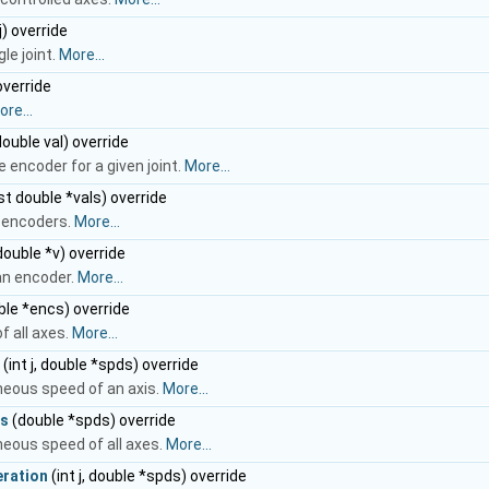
j) override
le joint.
More...
override
re...
 double val) override
e encoder for a given joint.
More...
t double *vals) override
l encoders.
More...
 double *v) override
an encoder.
More...
le *encs) override
f all axes.
More...
(int j, double *spds) override
neous speed of an axis.
More...
s
(double *spds) override
eous speed of all axes.
More...
ration
(int j, double *spds) override