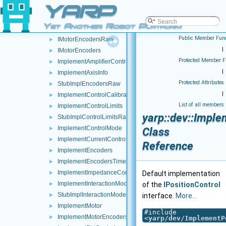
YARP
IJoypadEventDriven
►
IMotorRaw
►
Yet Another Robot Platform
IMotor
►
Public Member Func
IMotorEncodersRaw
►
|
IMotorEncoders
►
Protected Member F
ImplementAmplifierControl
►
|
ImplementAxisInfo
►
Protected Attributes
StubImplEncodersRaw
►
|
ImplementControlCalibration
►
List of all members
ImplementControlLimits
►
yarp::dev::Imple
StubImplControlLimitsRaw
►
ImplementControlMode
►
Class
ImplementCurrentControl
►
Reference
ImplementEncoders
►
ImplementEncodersTimed
►
ImplementImpedanceControl
►
Default implementation
ImplementInteractionMode
►
of the
IPositionControl
StubImplInteractionModeRaw
►
interface.
More...
ImplementMotor
►
#include
ImplementMotorEncoders
►
<
yarp/dev/ImplementP