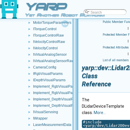
YARP
DeviceDescription
►
IRobotDescription
►
Yet Another Robot Platform
ISerialDevice
►
Public Member Func
MotorTorqueParameters
►
|
ITorqueControl
►
Protected Member F
ITorqueControlRaw
►
|
IVelocityControlRaw
►
Protected Attributes
IVelocityControl
►
|
IVirtualAnalogSensor
►
List of all members
IVirtualAnalogSensorRaw
►
yarp::dev::Lida
CameraConfig
►
IRgbVisualParams
►
Class
IDepthVisualParams
►
Reference
Implement_RgbVisualParams_Sender
►
Implement_RgbVisualParams_Parser
►
Implement_DepthVisualParams_Sender
►
The
Implement_DepthVisualParams_Parser
►
DLidarDeviceTemplate
IVisualServoing
►
class.
More...
IWrapper
►
#include
LaserMeasurementData
►
<
yarp/dev/Lidar2DDev