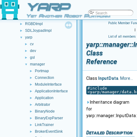
Class List
YARP
▼
FSM
►
Yet Another Robot Platform
JoypadControl
►
Public Member Func
RGBDImpl
►
|
SDLJoypadImpl
►
List of all members
yarp
▼
yarp::manager::I
cv
►
dev
►
Class
gsl
►
Reference
manager
▼
Portmap
►
Connection
►
Class
InputData
.
More...
ModuleInterface
►
#include
ApplicationInterface
►
<
yarp/manager/data.h
Application
►
Inheritance diagram
Arbitrator
►
for
BinaryNode
►
yarp::manager::InputData:
BinaryExpParser
►
LinkTrainer
►
BrokerEventSink
Detailed Description
►