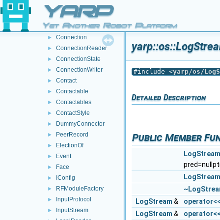
Carrier
►
YARP
Carriers
►
Yet Another Robot Platform
Clock
►
Connection
►
yarp::os::LogStre
ConnectionReader
►
ConnectionState
►
ConnectionWriter
►
#include <
yarp/os/LogS
Contact
►
Contactable
►
Detailed Description
Contactables
►
ContactStyle
►
DummyConnector
►
PeerRecord
Public Member Fu
►
ElectionOf
►
LogStrea
Event
►
pred=nullpt
Face
►
LogStrea
IConfig
►
~LogStre
RFModuleFactory
►
InputProtocol
►
LogStream
&
operator<
InputStream
►
LogStream
&
operator<