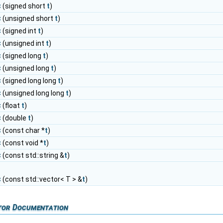
<
(signed short
t
)
<
(unsigned short
t
)
<
(signed int
t
)
<
(unsigned int
t
)
<
(signed long
t
)
<
(unsigned long
t
)
<
(signed long long
t
)
<
(unsigned long long
t
)
<
(float
t
)
<
(double
t
)
<
(const char *
t
)
<
(const void *
t
)
<
(const std::string &
t
)
<
(const std::vector< T > &
t
)
tor Documentation