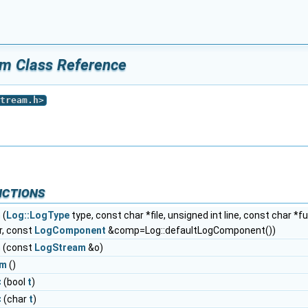
am Class Reference
tream.h
>
nctions
m
(
Log::LogType
type, const char *file, unsigned int line, const char *
r, const
LogComponent
&comp=Log::defaultLogComponent())
m
(const
LogStream
&o)
am
()
<
(bool
t
)
<
(char
t
)