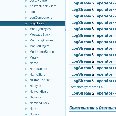
LocalReader
►
LogStream
&
operator<
AbstractLockGuard
►
LogStream
&
operator<
Log
►
LogStream
&
operator<
LogComponent
►
LogStream
&
operator<
LogStream
►
LogStream
&
operator<
ManagedBytes
►
MessageStack
►
LogStream
&
operator<
ModifyingCarrier
►
LogStream
&
operator<
MonitorObject
►
LogStream
&
operator<
MultiNameSpace
►
LogStream
&
operator<
Mutex
►
LogStream
&
operator<
Name
►
LogStream
&
operator<
NameSpace
►
LogStream
&
operator<
NameStore
►
NestedContact
LogStream
&
operator<
►
NetType
►
template<typename T >
NetworkBase
►
LogStream
&
operator<
Network
►
NetworkClock
►
Constructor & Destruc
Node
►
Nodes
►