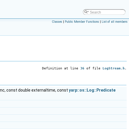
Classes
|
Public Member Functions
|
List of all members
Definition at line
36
of file
LogStream.h
.
func, const double externaltime, const
yarp::os::Log::Predicate