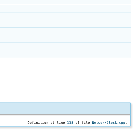
Definition at line
138
of file
NetworkClock.cpp
.