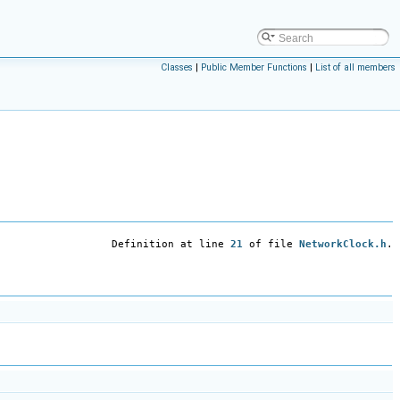
Classes
|
Public Member Functions
|
List of all members
Definition at line
21
of file
NetworkClock.h
.