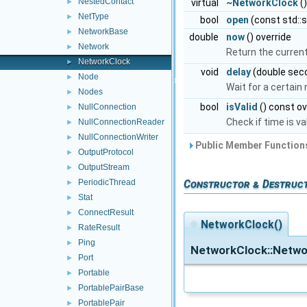
NestedContact
virtual
~NetworkClock
()
►
NetType
►
bool
open
(const std::
NetworkBase
►
double
now
() override
Network
►
Return the current 
NetworkClock
►
void
delay
(double seco
Node
►
Wait for a certai
Nodes
►
bool
isValid
() const ov
NullConnection
►
Check if time is va
NullConnectionReader
►
NullConnectionWriter
►
Public Member Functions
OutputProtocol
►
OutputStream
►
PeriodicThread
Constructor & Destruc
►
Stat
►
ConnectResult
►
◆
NetworkClock()
RateResult
►
Ping
►
NetworkClock::Netwo
Port
►
Portable
►
PortablePairBase
►
PortablePair
►