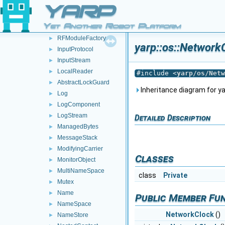
Event
►
YARP
Face
►
Yet Another Robot Platform
IConfig
►
RFModuleFactory
►
yarp::os::Network
InputProtocol
►
InputStream
►
LocalReader
►
#include <
yarp/os/Netw
AbstractLockGuard
►
Inheritance diagram for ya
Log
►
LogComponent
►
LogStream
►
Detailed Description
ManagedBytes
►
MessageStack
►
ModifyingCarrier
►
Classes
MonitorObject
►
MultiNameSpace
►
class
Private
Mutex
►
Name
►
Public Member Fu
NameSpace
►
NetworkClock
()
NameStore
►