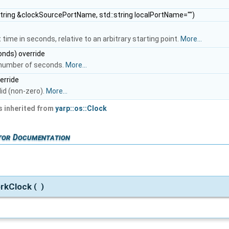
string &clockSourcePortName, std::string localPortName="")
time in seconds, relative to an arbitrary starting point.
More...
nds) override
n number of seconds.
More...
erride
lid (non-zero).
More...
 inherited from
yarp::os::Clock
tor Documentation
rkClock
(
)