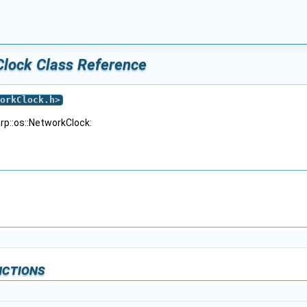
Clock Class Reference
orkClock.h
>
rp::os::NetworkClock:
nctions