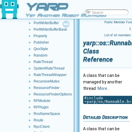
YARP
PortReaderCreator
►
PortReport
►
Yet Another Robot Platform
PortWriter
►
Public Member Func
PortWriterBuffer
►
|
PortWriterBufferBase
►
List of all members
Property
►
yarp::os::Runnab
Publisher
►
QosStyle
►
Class
Random
►
Reference
RateThread
►
SystemRateThread
►
RateThreadWrapper
►
A class that can be
RecursiveMutex
►
managed by another
ResourceFinder
►
thread.
More...
ResourceFinderOptions
►
#include
RFModule
►
<
yarp/os/Runnable.h
>
RFPlugin
►
RosNameSpace
►
Detailed Description
Route
►
RpcClient
►
A class that can be