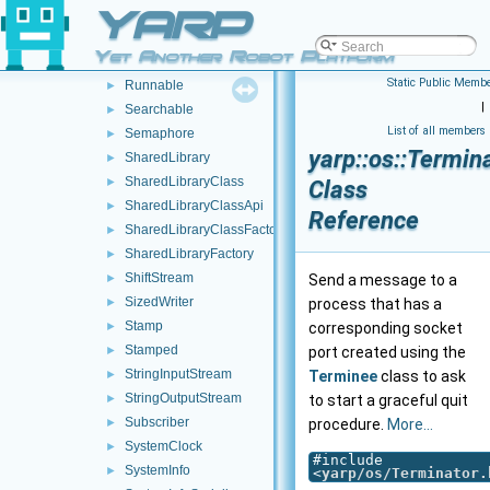
YARP
Route
►
RpcClient
►
Yet Another Robot Platform
RpcServer
►
Static Public Membe
Runnable
►
|
Searchable
►
List of all members
Semaphore
►
yarp::os::Termin
SharedLibrary
►
SharedLibraryClass
►
Class
SharedLibraryClassApi
►
Reference
SharedLibraryClassFactory
►
SharedLibraryFactory
►
ShiftStream
►
Send a message to a
SizedWriter
►
process that has a
Stamp
►
corresponding socket
Stamped
►
port created using the
StringInputStream
►
Terminee
class to ask
StringOutputStream
►
to start a graceful quit
Subscriber
►
procedure.
More...
SystemClock
►
#include
SystemInfo
►
<
yarp/os/Terminator.