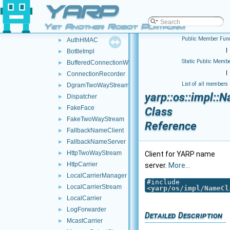
YARP
idl
►
impl
▼
Yet Another Robot Platform
posix
►
Public Member Func
AuthHMAC
►
|
BottleImpl
►
Static Public Membe
BufferedConnectionWriter
►
|
ConnectionRecorder
►
List of all members
DgramTwoWayStream
►
yarp::os::impl::
Dispatcher
►
FakeFace
►
Class
FakeTwoWayStream
►
Reference
FallbackNameClient
►
FallbackNameServer
►
HttpTwoWayStream
►
Client for YARP name
HttpCarrier
►
server.
More...
LocalCarrierManager
►
#include
LocalCarrierStream
►
<
yarp/os/impl/NameCl
LocalCarrier
►
LogForwarder
►
Detailed Description
McastCarrier
►