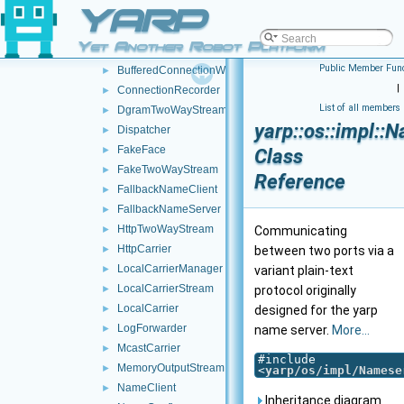
YARP
posix
►
AuthHMAC
►
Yet Another Robot Platform
BottleImpl
►
Public Member Func
BufferedConnectionWriter
►
|
ConnectionRecorder
►
List of all members
DgramTwoWayStream
►
yarp::os::impl:
Dispatcher
►
FakeFace
►
Class
FakeTwoWayStream
►
Reference
FallbackNameClient
►
FallbackNameServer
►
HttpTwoWayStream
►
Communicating
HttpCarrier
►
between two ports via a
LocalCarrierManager
►
variant plain-text
LocalCarrierStream
►
protocol originally
LocalCarrier
►
designed for the yarp
LogForwarder
►
name server.
More...
McastCarrier
►
#include
MemoryOutputStream
►
<
yarp/os/impl/Namese
NameClient
►
Inheritance diagram