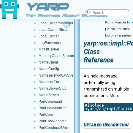
YARP
FallbackNameServer
►
HttpTwoWayStream
►
Yet Another Robot Platform
HttpCarrier
►
Public Member Func
LocalCarrierManager
►
|
Public Attributes
|
LocalCarrierStream
►
List of all members
LocalCarrier
►
yarp::os::impl::
LogForwarder
►
McastCarrier
►
Class
MemoryOutputStream
►
Reference
NameClient
►
NameConfig
►
NameserTwoWayStream
►
A single message,
NameserCarrier
►
potentially being
NameServerStub
►
transmitted on multiple
NameServer
►
connections.
More...
PortCommand
►
#include
PortDataModifier
►
<
yarp/os/impl/PortCo
PortCore
►
PortCoreAdapter
►
Detailed Description
PortCoreInputUnit
►