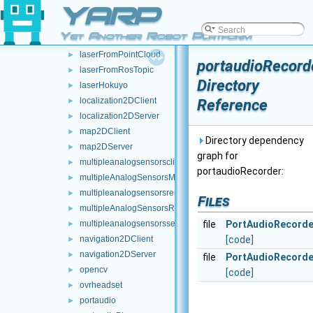
YARP
JoypadControlServer
►
laserFromDepth
►
Yet Another Robot Platform
laserFromExternalPort
►
laserFromPointCloud
►
portaudioRecord
laserFromRosTopic
►
Directory
laserHokuyo
►
localization2DClient
Reference
►
localization2DServer
►
map2DClient
►
Directory dependency
map2DServer
►
graph for
multipleanalogsensorsclient
►
portaudioRecorder:
multipleAnalogSensorsMsgs
►
multipleanalogsensorsremapper
►
Files
multipleAnalogSensorsRosPublishers
►
multipleanalogsensorsserver
file
PortAudioRecorde
►
navigation2DClient
[code]
►
navigation2DServer
►
file
PortAudioRecorde
opencv
►
[code]
ovrheadset
►
portaudio
►