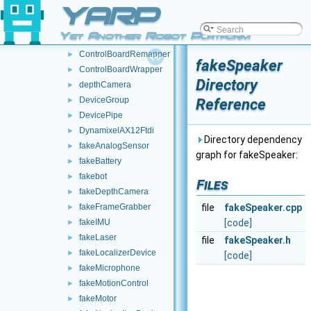
YARP
audioRecorderWrapper
►
batteryClient
►
Yet Another Robot Platform
batteryWrapper
►
ControlBoardRemapper
►
fakeSpeaker
ControlBoardWrapper
►
Directory
depthCamera
►
DeviceGroup
Reference
►
DevicePipe
►
DynamixelAX12Ftdi
►
Directory dependency
fakeAnalogSensor
►
graph for fakeSpeaker:
fakeBattery
►
fakebot
►
Files
fakeDepthCamera
►
fakeFrameGrabber
file
fakeSpeaker.cpp
►
fakeIMU
[code]
►
fakeLaser
►
file
fakeSpeaker.h
fakeLocalizerDevice
►
[code]
fakeMicrophone
►
fakeMotionControl
►
fakeMotor
►