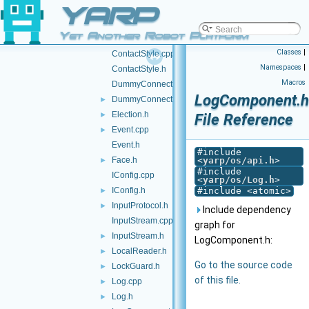
YARP
Contactable.h
►
Contactables.cpp
Yet Another Robot Platform
Contactables.h
►
Classes
|
ContactStyle.cpp
Namespaces
|
ContactStyle.h
Macros
DummyConnector.cpp
LogComponent.h
DummyConnector.h
►
Election.h
►
File Reference
Event.cpp
►
Event.h
#include
Face.h
<
yarp/os/api.h
>
►
#include
IConfig.cpp
<
yarp/os/Log.h
>
IConfig.h
#include <atomic>
►
InputProtocol.h
►
Include dependency
InputStream.cpp
graph for
InputStream.h
►
LogComponent.h:
LocalReader.h
►
Go to the source code
LockGuard.h
►
of this file.
Log.cpp
►
Log.h
►