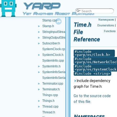
YARP
ShiftStream.h
►
SizedWriter.cpp
Yet Another Robot Platform
SizedWriter.h
►
Namespaces
|
Stamp.cpp
Time.h
Enumerations
|
Stamp.h
►
File
Functions
StringInputStream.h
►
StringOutputStream.h
Reference
►
Subscriber.h
►
SystemClock.cpp
#include
<
yarp/os/Clock.h
>
SystemClock.h
►
#include
SystemInfo.cpp
<
yarp/os/NetworkCloc
#include
SystemInfo.h
►
<
yarp/os/SystemClock
SystemInfoSerializer.cpp
►
#include <string>
SystemInfoSerializer.h
Include dependency
Terminator.cpp
►
graph for Time.h:
Terminator.h
►
Things.cpp
Go to the source code
Things.h
►
of this file.
Thread.cpp
►
Thread.h
Namespaces