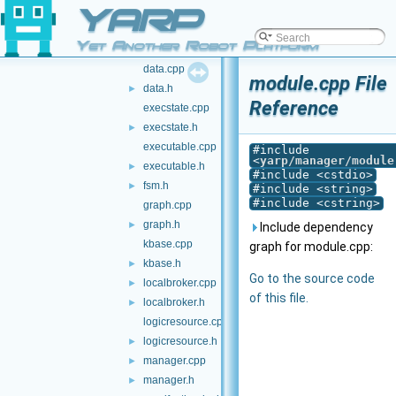
YARP
binexparser.h
►
broker.cpp
Yet Another Robot Platform
broker.h
►
data.cpp
module.cpp File
data.h
►
Reference
execstate.cpp
execstate.h
►
executable.cpp
#include
<
yarp/manager/module
executable.h
►
#include <cstdio>
fsm.h
►
#include <string>
#include <cstring>
graph.cpp
graph.h
►
Include dependency
kbase.cpp
graph for module.cpp:
kbase.h
►
Go to the source code
localbroker.cpp
►
of this file.
localbroker.h
►
logicresource.cpp
logicresource.h
►
manager.cpp
►
manager.h
►