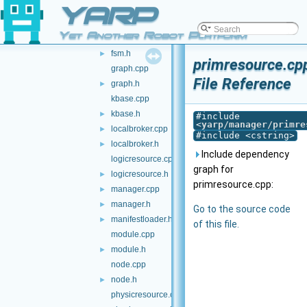
YARP
execstate.h
►
executable.cpp
Yet Another Robot Platform
executable.h
►
fsm.h
►
primresource.cp
graph.cpp
File Reference
graph.h
►
kbase.cpp
kbase.h
►
#include
<
yarp/manager/primre
localbroker.cpp
►
#include <cstring>
localbroker.h
►
Include dependency
logicresource.cpp
graph for
logicresource.h
►
primresource.cpp:
manager.cpp
►
manager.h
►
Go to the source code
manifestloader.h
►
of this file.
module.cpp
module.h
►
node.cpp
node.h
►
physicresource.cpp