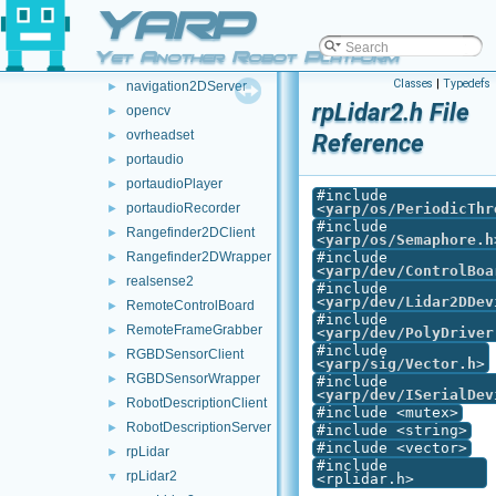
YARP
multipleAnalogSensorsRosPublishers
►
multipleanalogsensorsserver
►
Yet Another Robot Platform
navigation2DClient
►
Classes
|
Typedefs
navigation2DServer
►
rpLidar2.h File
opencv
►
ovrheadset
►
Reference
portaudio
►
portaudioPlayer
►
#include
portaudioRecorder
<
yarp/os/PeriodicThr
►
#include
Rangefinder2DClient
►
<
yarp/os/Semaphore.h
Rangefinder2DWrapper
#include
►
<
yarp/dev/ControlBoa
realsense2
►
#include
<
yarp/dev/Lidar2DDev
RemoteControlBoard
►
#include
RemoteFrameGrabber
►
<
yarp/dev/PolyDriver
#include
RGBDSensorClient
►
<
yarp/sig/Vector.h
>
RGBDSensorWrapper
►
#include
<
yarp/dev/ISerialDev
RobotDescriptionClient
►
#include <mutex>
RobotDescriptionServer
►
#include <string>
#include <vector>
rpLidar
►
#include
rpLidar2
▼
<rplidar.h>