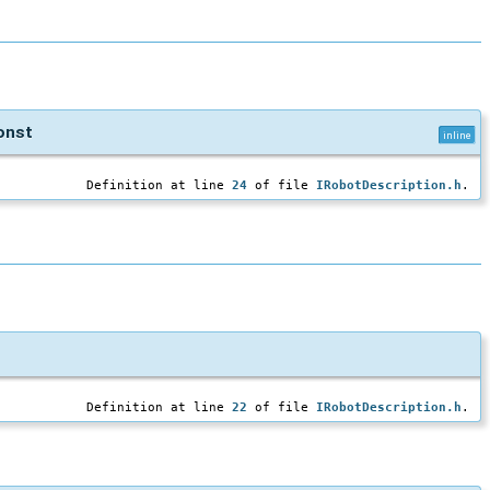
onst
inline
Definition at line
24
of file
IRobotDescription.h
.
Definition at line
22
of file
IRobotDescription.h
.