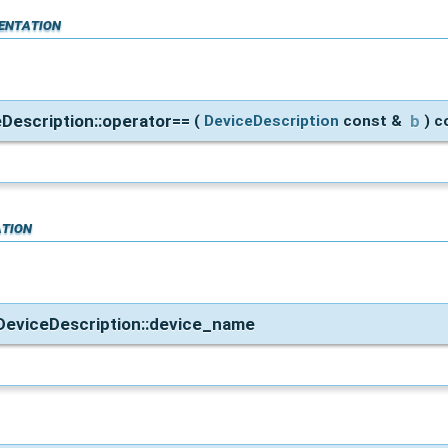
entation
eDescription::operator==
b
(
DeviceDescription
const &
)
c
tion
::DeviceDescription::device_name