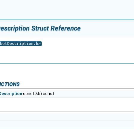
escription Struct Reference
botDescription.h
>
nctions
Description
const &b) const