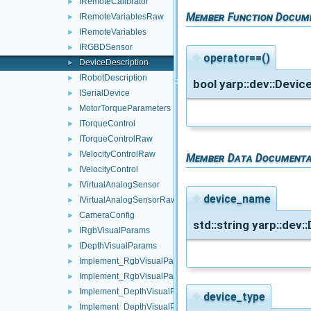
IRemoteCalibrator
►
Member Function Docum
IRemoteVariablesRaw
►
IRemoteVariables
►
IRGBDSensor
►
◆
operator==()
DeviceDescription
►
IRobotDescription
►
bool yarp::dev::Devic
ISerialDevice
►
MotorTorqueParameters
►
ITorqueControl
►
ITorqueControlRaw
►
IVelocityControlRaw
►
Member Data Documenta
IVelocityControl
►
IVirtualAnalogSensor
►
◆
device_name
IVirtualAnalogSensorRaw
►
CameraConfig
►
std::string yarp::dev
IRgbVisualParams
►
IDepthVisualParams
►
Implement_RgbVisualParams_Sender
►
Implement_RgbVisualParams_Parser
►
Implement_DepthVisualParams_Sender
►
◆
device_type
Implement_DepthVisualParams_Parser
►