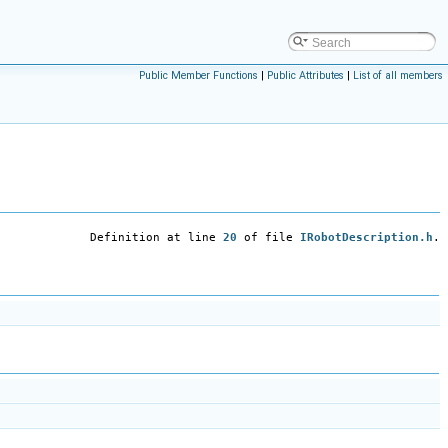
Public Member Functions
|
Public Attributes
|
List of all members
Definition at line
20
of file
IRobotDescription.h
.