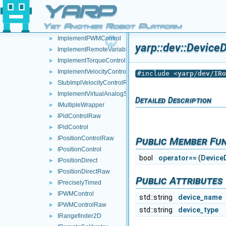
StubImplPositionControlRaw
►
YARP
ImplementPositionDirect
►
Yet Another Robot Platform
StubImplPositionDirectRaw
►
ImplementPWMControl
►
yarp::dev::DeviceD
ImplementRemoteVariables
►
ImplementTorqueControl
►
ImplementVelocityControl
►
#include <
yarp/dev/IRo
StubImplVelocityControlRaw
►
ImplementVirtualAnalogSensor
►
Detailed Description
IMultipleWrapper
►
IPidControlRaw
►
IPidControl
►
IPositionControlRaw
Public Member Fu
►
IPositionControl
►
bool
operator==
(
Device
IPositionDirect
►
IPositionDirectRaw
►
Public Attributes
IPreciselyTimed
►
IPWMControl
►
std::string
device_name
IPWMControlRaw
►
std::string
device_type
IRangefinder2D
►