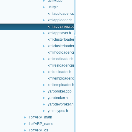
utility.cpp
►
utility.h
►
xmlapploader.cpp
xmlapploader.h
►
xmlappsaver.cpp
xmlappsaver.h
►
xmlclusterloader.cpp
xmlclusterloader.h
►
xmlmodloader.cpp
xmlmodloader.h
►
xmlresloader.cpp
xmlresloader.h
►
xmltemploader.cpp
xmltemploader.h
►
yarpbroker.cpp
►
yarpbroker.h
►
yarpdevbroker.h
►
ymm-types.h
►
libYARP_math
►
libYARP_name
►
libYARP_os
►