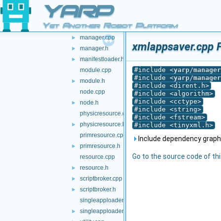
localbroker.h
►
YARP
logicresource.cpp
Yet Another Robot Platform
logicresource.h
►
manager.cpp
►
xmlappsaver.cpp F
manager.h
►
manifestloader.h
►
#include <
yarp/manager
module.cpp
#include <
yarp/manager
module.h
►
#include <dirent.h>
node.cpp
#include <algorithm>
#include <cctype>
node.h
►
#include <string>
physicresource.cpp
#include <fstream>
physicresource.h
►
#include <tinyxml.h>
primresource.cpp
Include dependency graph
primresource.h
►
Go to the source code of this
resource.cpp
resource.h
►
scriptbroker.cpp
►
scriptbroker.h
►
singleapploader.cpp
singleapploader.h
►