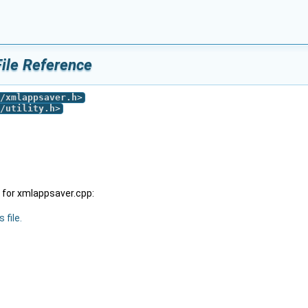
ile Reference
/xmlappsaver.h
>
/utility.h
>
 for xmlappsaver.cpp:
 file.