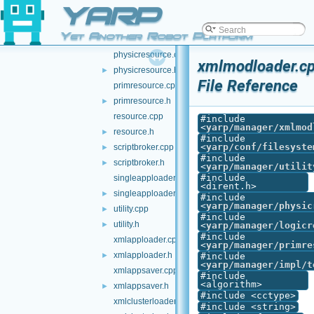
YARP
module.h
►
node.cpp
Yet Another Robot Platform
node.h
►
physicresource.cpp
xmlmodloader.c
physicresource.h
►
File Reference
primresource.cpp
primresource.h
►
resource.cpp
#include
<
yarp/manager/xmlmod
resource.h
►
#include
<
yarp/conf/filesyste
scriptbroker.cpp
►
#include
scriptbroker.h
►
<
yarp/manager/utilit
#include
singleapploader.cpp
<dirent.h>
singleapploader.h
►
#include
<
yarp/manager/physic
utility.cpp
►
#include
utility.h
►
<
yarp/manager/logicr
#include
xmlapploader.cpp
<
yarp/manager/primre
xmlapploader.h
►
#include
<
yarp/manager/impl/t
xmlappsaver.cpp
#include
<algorithm>
xmlappsaver.h
►
#include <cctype>
xmlclusterloader.cpp
#include <string>