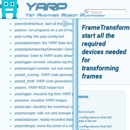
YARP
yarp: the main YARP command-line interface
►
yarpserver: the YARP name server
►
Yet Another Robot Platform
yarpdev: the standard YARP device utility
►
yarprobotinterface: start all the devices required by a robot
►
FrameTransform
yarprun: run programs on a set of machines
►
start all the
yarp-config: the yarp-config tool
►
required
yarpdatadumper: the YARP data recorder
►
yarpdatadumperAppGenerator: Generate yarpmanager applications for 
►
devices needed
yarphear: listen to YARP audio streams
►
for
yarplogger-console: visualize log from YARP programs
►
transforming
yarpmanager-console: run and manage multiple programs on a set of ma
►
frames
yarpidl_rosmsg: YARP code generator/compiler for ROS IDL
►
yarpidl_thrift: YARP code generator/compiler for Thrift IDL
►
yarpros: YARP-ROS helper tool
►
yarplogger: visualize log from YARP programs
►
Table of Contents
yarpview: visualize YARP images
►
Description
yarpscope: visualize the numerical content of a port
►
FrameTransformClient
yarpmanager: edit, run and manage multiple programs on a set of machi
►
Client configurations that DO
yarpdataplayer: replay recorded data
►
NOT need a Server
yarpmotorgui: move the joints of a robot
►
Client configurations that DO
need a Server