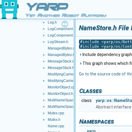
LocalReader.h
►
YARP
LockGuard.h
►
Yet Another Robot Platform
Log.cpp
►
Log.h
►
NameStore.h File
LogComponent.cpp
►
LogComponent.h
►
#include <
yarp/os/Bott
LogStream.h
►
#include <
yarp/os/Cont
ManagedBytes.cpp
Include dependency graph
ManagedBytes.h
►
MessageStack.cpp
►
This graph shows which files
MessageStack.h
►
Go to the source code of this
ModifyingCarrier.cpp
ModifyingCarrier.h
►
MonitorObject.cpp
Classes
MonitorObject.h
►
MultiNameSpace.cpp
class
yarp::os::NameSt
►
MultiNameSpace.h
Abstract interface
►
Mutex.cpp
►
Mutex.h
►
Namespaces
Name.cpp
yarp