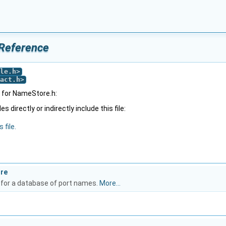
 Reference
le.h
>
act.h
>
 for NameStore.h:
 directly or indirectly include this file:
 file.
ore
 for a database of port names.
More...