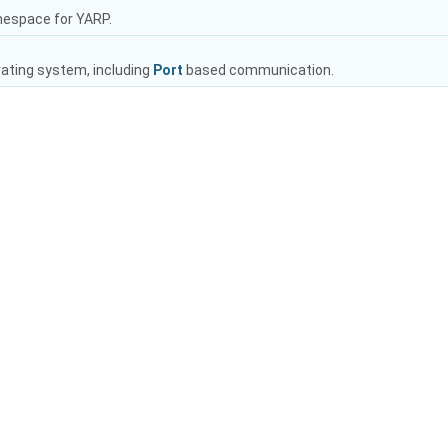
mespace for YARP.
rating system, including
Port
based communication.