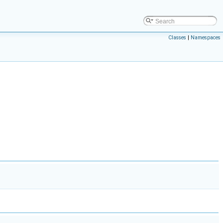
Classes
|
Namespaces