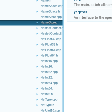
Name.h
►
The main, catch-all na
NameSpace.cpp
NameSpace.h
►
yarp::os
NameStore.cpp
An interface to the ope
NameStore.h
►
NestedContact.cpp
►
NestedContact.h
►
NetFloat32.cpp
NetFloat32.h
►
NetFloat64.cpp
NetFloat64.h
►
NetInt16.cpp
NetInt16.h
►
NetInt32.cpp
NetInt32.h
►
NetInt64.cpp
NetInt64.h
►
NetInt8.h
►
NetType.cpp
►
NetType.h
►
NetUint16.cpp