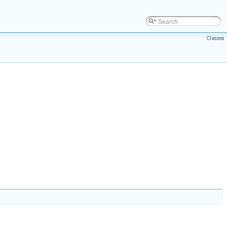
Classes