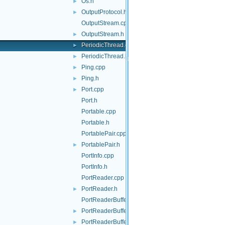
Os.h
►
OutputProtocol.h
►
OutputStream.cpp
OutputStream.h
►
PeriodicThread.cpp
►
PeriodicThread.h
►
Ping.cpp
►
Ping.h
►
Port.cpp
►
Port.h
Portable.cpp
Portable.h
PortablePair.cpp
PortablePair.h
►
PortInfo.cpp
PortInfo.h
PortReader.cpp
PortReader.h
►
PortReaderBuffer-inl.h
PortReaderBuffer.h
►
PortReaderBufferBase.cpp
►