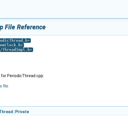
p File Reference
odicThread.h
>
emClock.h
>
/ThreadImpl.h
>
for PeriodicThread.cpp:
 file.
Thread::Private