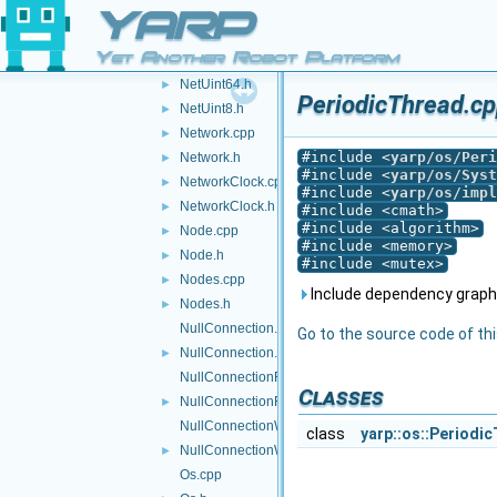
NetUint32.cpp
YARP
NetUint32.h
►
Yet Another Robot Platform
NetUint64.cpp
NetUint64.h
►
PeriodicThread.cp
NetUint8.h
►
Network.cpp
►
#include <
yarp/os/Peri
Network.h
►
#include <
yarp/os/Syst
NetworkClock.cpp
►
#include <
yarp/os/impl
NetworkClock.h
►
#include <cmath>
#include <algorithm>
Node.cpp
►
#include <memory>
Node.h
►
#include <mutex>
Nodes.cpp
►
Include dependency graph 
Nodes.h
►
NullConnection.cpp
Go to the source code of this
NullConnection.h
►
NullConnectionReader.cpp
Classes
NullConnectionReader.h
►
NullConnectionWriter.cpp
class
yarp::os::Periodic
NullConnectionWriter.h
►
Os.cpp