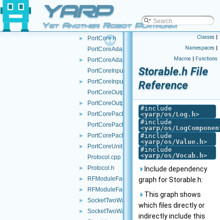
YARP
PortCommand.cpp
PortCommand.h
►
Yet Another Robot Platform
PortCore.cpp
►
Classes
|
PortCore.h
►
Namespaces
|
PortCoreAdapter.cpp
Macros
|
Functions
PortCoreAdapter.h
►
Storable.h File
PortCoreInputUnit.cpp
PortCoreInputUnit.h
►
Reference
PortCoreOutputUnit.cpp
PortCoreOutputUnit.h
►
#include
PortCorePacket.h
<
yarp/os/Log.h
>
►
#include
PortCorePackets.cpp
<
yarp/os/LogComponen
PortCorePackets.h
#include
►
<
yarp/os/Value.h
>
PortCoreUnit.h
►
#include
<
yarp/os/Vocab.h
>
Protocol.cpp
Protocol.h
►
Include dependency
RFModuleFactory.cpp
►
graph for Storable.h:
RFModuleFactory.h
►
This graph shows
SocketTwoWayStream.cpp
►
which files directly or
SocketTwoWayStream.h
►
indirectly include this