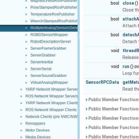
MagneticFieldRosPublisher
►
bool
close
()
PoseStampedRosPublisher
►
Close th
TemperatureRosPublisher
►
bool
attachA
WrenchStampedRosPublisher
►
Attach t
MultipleAnalogSensorsServer
►
bool
detachA
RGBDSensorWrapper
►
Detach t
RobotDescriptionServer
►
ServerFrameGrabber
►
void
threadR
ServerGrabber
►
Release
ServerInertial
►
void
run
() ov
ServerSerial
►
Loop fu
ServerSoundGrabber
►
SensorRPCData
getMet
VirtualAnalogWrapper
►
Read th
YARP Network Wrapper Servers (NWS)
►
ROS Network Wrapper Servers (NWS)
►
Public Member Functions
YARP Network Wrapper Clients (NWC)
►
Public Member Functions
ROS Network Wrapper Clients (NWC)
►
Network Clients (pre NWC/NWS architecture)
►
Public Member Functions
Remappers
►
Public Member Functions
Motor Devices
►
Public Member Functions
Media Devices
►