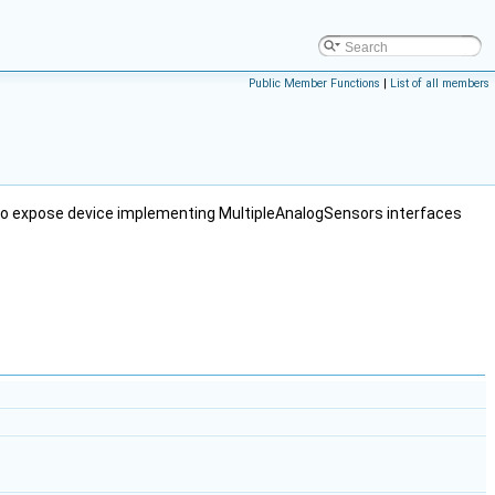
Public Member Functions
|
List of all members
 to expose device implementing MultipleAnalogSensors interfaces