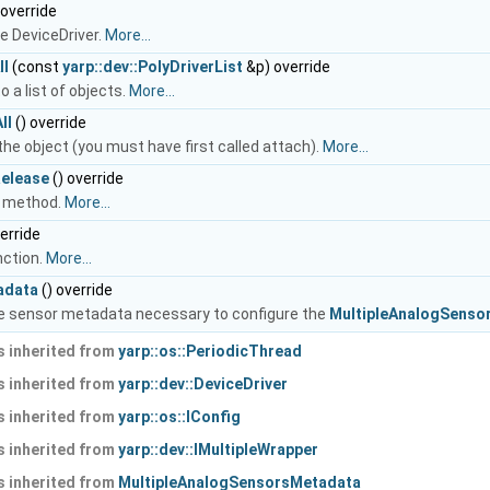
 override
e DeviceDriver.
More...
ll
(const
yarp::dev::PolyDriverList
&p) override
o a list of objects.
More...
ll
() override
he object (you must have first called attach).
More...
elease
() override
 method.
More...
erride
nction.
More...
adata
() override
e sensor metadata necessary to configure the
MultipleAnalogSensor
 inherited from
yarp::os::PeriodicThread
 inherited from
yarp::dev::DeviceDriver
 inherited from
yarp::os::IConfig
 inherited from
yarp::dev::IMultipleWrapper
 inherited from
MultipleAnalogSensorsMetadata