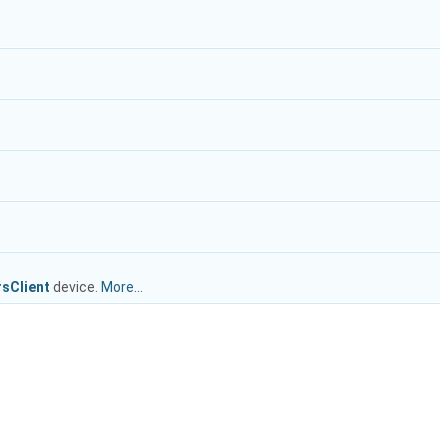
sClient
device.
More...