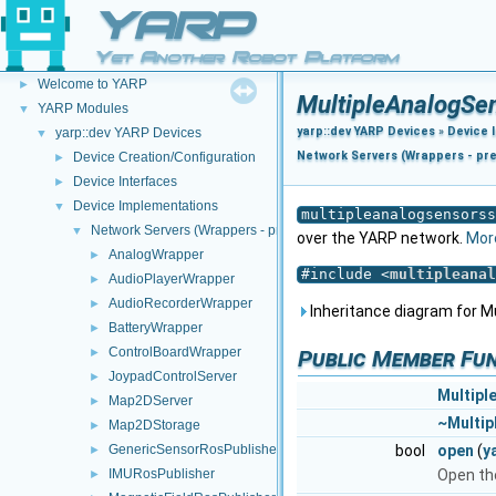
YARP
Yet Another Robot Platform
YARP
▼
Welcome to YARP
►
MultipleAnalogSe
YARP Modules
▼
yarp::dev YARP Devices
»
Device 
yarp::dev YARP Devices
▼
Network Servers (Wrappers - pr
Device Creation/Configuration
►
Device Interfaces
►
Device Implementations
▼
multipleanalogsensorss
Network Servers (Wrappers - pre NWC/NWS architecture)
▼
over the YARP network.
More
AnalogWrapper
►
#include <
multipleanal
AudioPlayerWrapper
►
AudioRecorderWrapper
►
Inheritance diagram for M
BatteryWrapper
►
ControlBoardWrapper
►
Public Member Fu
JoypadControlServer
►
Multipl
Map2DServer
►
~Multip
Map2DStorage
►
GenericSensorRosPublisher
bool
open
(
y
►
IMURosPublisher
Open th
►