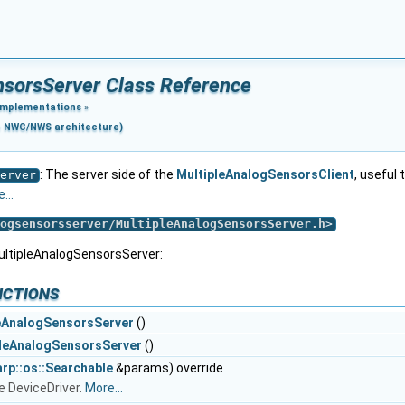
nsorsServer Class Reference
Implementations
»
e NWC/NWS architecture)
: The server side of the
MultipleAnalogSensorsClient
, useful
erver
...
ogsensorsserver/MultipleAnalogSensorsServer.h
>
ultipleAnalogSensorsServer:
nctions
eAnalogSensorsServer
()
leAnalogSensorsServer
()
arp::os::Searchable
&params) override
e DeviceDriver.
More...