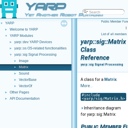
YARP
Yet Another Robot Platform
Public Member Func
YARP
▼
|
Welcome to YARP
►
List of all members
YARP Modules
▼
yarp::sig::Matrix
yarp::dev YARP Devices
►
Class
yarp::os OS-related functionalities
►
yarp::sig Signal Processing
▼
Reference
Image
►
yarp::sig Signal Processing
Matrix
►
Sound
►
A class for a
Matrix
.
VectorBase
►
More...
VectorOf
►
Other Pages
►
#include
<
yarp/sig/Matrix.h
>
API Documentation
►
Inheritance diagram
for yarp::sig::Matrix:
Public Member F