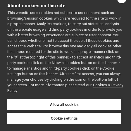
AudioFromFileDevice_ParamsParser.cpp
    7
// 
About cookies on this site
AudioFromFileDevice_ParamsParser.h
Generated 
►
by 
This website uses cookies not subject to user consent such as
audioToFileDevice
►
yarpDevice
browsing/session cookies which are required for the site to work in
controlBoardCouplingHandler
►
ParamParse
a proper manner. Analytics cookies, to carry out statistical analysis
rGenerator 
controlBoardRemapper
►
on the website usage and third party cookies in order to provide you
(2.0)
deviceBundler
►
    8
// This is 
with a better browsing experience are subject to user consent. You
an 
DynamixelAX12Ftdi
►
can choose whether or not to accept the use of these cookies and
automatica
access the Website: • to browse this site and deny all cookies other
fake
►
lly 
than those required for the site to work in a proper manner click on
generated 
frameGrabberCropper
►
file. 
the “X” at the top right of this banner. • to accept analytics and third-
frameTransformClient
►
Please do 
party cookies click on the Allow all cookies button on this banner. •
not edit 
frameTransformGetMultiplexer
►
to manage analytics and third-party cookies click on the Cookie
it.
frameTransformServer
►
    9
// It will 
settings button on this banner. After the first access, you can always
be re-
frameTransformSetMultiplexer
►
manage your choices by clicking on the icon on the bottom left of
generated 
your screen. For more information please read our
frameTransformStorage
Cookies & Privacy
►
if the 
Policy
cmake flag 
imuBosch_BNO055
►
ALLOW_DEVI
JoypadControlNetUtils
►
CE_PARAM_P
laserFromDepth
ARSER_GERN
►
Allow all cookies
ERATION is 
laserFromExternalPort
►
ON.
laserFromPointCloud
►
   10
Cookie settings
   11
// 
laserHokuyo
►
YARP
Generated 
map2DStorage
►
on: Thu 