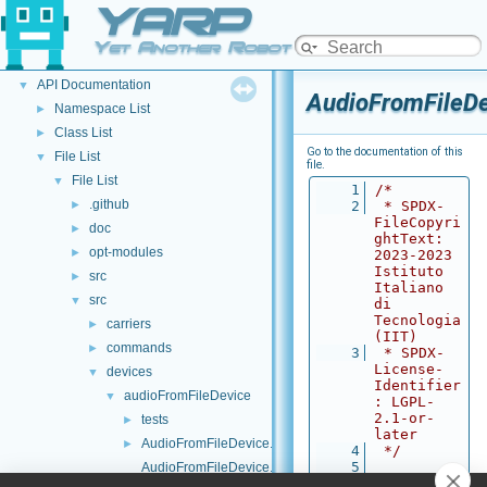
YARP
Welcome to YARP
►
YARP Modules
►
Yet Another Robot Platform
Other Pages
►
API Documentation
▼
AudioFromFileD
Namespace List
►
Class List
►
Go to the documentation of this
File List
▼
file.
File List
▼
    1
/*
.github
►
    2
 * SPDX-
FileCopyri
doc
►
ghtText: 
opt-modules
►
2023-2023 
Istituto 
src
►
Italiano 
src
▼
di 
Tecnologia 
carriers
►
(IIT)
commands
►
    3
 * SPDX-
License-
devices
▼
Identifier
audioFromFileDevice
▼
: LGPL-
2.1-or-
tests
►
later
AudioFromFileDevice.cpp
►
    4
 */
    5
AudioFromFileDevice.h
    6