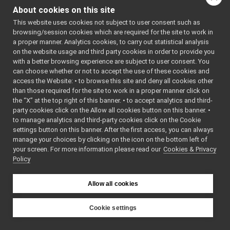
ConnectionReader.cpp
indirectly include this
About cookies on this site
ConnectionReader.h
►
file:
This website uses cookies not subject to user consent such as
ConnectionState.cpp
browsing/session cookies which are required for the site to work in
Go to the source code
ConnectionState.h
►
a proper manner. Analytics cookies, to carry out statistical analysis
of this file.
ConnectionWriter.cpp
on the website usage and third party cookies in order to provide you
ConnectionWriter.h
►
with a better browsing experience are subject to user consent. You
Contact.cpp
can choose whether or not to accept the use of these cookies and
Classes
access the Website: • to browse this site and deny all cookies other
Contact.h
than those required for the site to work in a proper manner click on
class
yarp::os::Conne
Contactable.cpp
the “X” at the top right of this banner. • to accept analytics and third-
An interface for 
Contactable.h
►
party cookies click on the Allow all cookies button on this banner. •
from a network 
Contactables.cpp
to manage analytics and third-party cookies click on the Cookie
More...
Contactables.h
►
settings button on this banner. After the first access, you can always
ContactStyle.cpp
manage your choices by clicking on the icon on the bottom left of
Namespaces
your screen. For more information please read our
ContactStyle.h
Cookies & Privacy
Policy
DummyConnector.cpp
namespace
yarp
DummyConnector.h
►
The main,
Election.h
►
Allow all cookies
catch-all
Event.cpp
►
namespac
Event.h
Cookie settings
YARP.
Face.h
►
YARP
namespace
yarp::os
Header.cpp
►