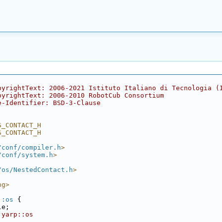
pyrightText: 2006-2021 Istituto Italiano di Tecnologia (
pyrightText: 2006-2010 RobotCub Consortium
e-Identifier: BSD-3-Clause
S_CONTACT_H
S_CONTACT_H
/conf/compiler.h
>
/conf/system.h
>
/os/NestedContact.h
>
ng>
::os
 {
le;
 yarp::os