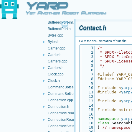
YARP
BinPortable.h
Bottle.cpp
►
Yet Another Robot Platform
Bottle.h
►
BufferedPort-inl.h
Contact.h
BufferedPort.h
Bytes.cpp
Go to the documentation of this file.
Bytes.h
►
    1
/*
Carrier.cpp
    2
 * SPDX-FileCo
Carrier.h
►
    3
 * SPDX-FileCo
    4
 * SPDX-Licens
Carriers.cpp
    5
 */
Carriers.h
►
    6
Clock.cpp
    7
#ifndef YARP_O
    8
#define YARP_O
Clock.h
►
    9
CommandBottle.cpp
   10
#include <
yarp
   11
#include <
yarp
CommandBottle.h
►
   12
Connection.cpp
   13
#include <
yarp
   14
Connection.h
►
   15
#include <stri
ConnectionReader.cpp
   16
   17
namespace 
yarp
ConnectionReader.h
►
   18
class 
Searchab
ConnectionState.cpp
   19
} 
// namespace
   20