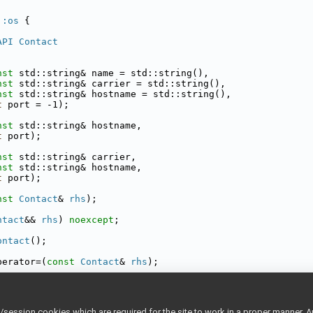
::os
 {
API
Contact
nst
 std::string& name = std::string(),
nst
 std::string& carrier = std::string(),
nst
 std::string& hostname = std::string(),
t
 port = -1);
nst
 std::string& hostname,
t
 port);
nst
 std::string& carrier,
nst
 std::string& hostname,
t
 port);
nst
Contact
& 
rhs
);
ntact
&& 
rhs
) 
noexcept
;
ontact
();
perator=(
const
Contact
& 
rhs
);
perator=(
Contact
&& 
rhs
) 
noexcept
;
tact
 fromConfig(
const
Searchable
& config);
ession cookies which are required for the site to work in a proper manner. A