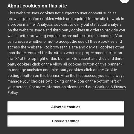
IMotorTest.h
►
About cookies on this site
INavigation2DTest.cpp
This website uses cookies not subject to user consent such as
INavigation2DTest.h
►
browsing/session cookies which are required for the site to work in
IOdometry2DTest.cpp
a proper manner. Analytics cookies, to carry out statistical analysis
IOdometry2DTest.h
►
on the website usage and third party cookies in order to provide you
IOrientationSensorsTest.cpp
with a better browsing experience are subject to user consent. You
IOrientationSensorsTest.h
►
can choose whether or not to accept the use of these cookies and
access the Website: • to browse this site and deny all cookies other
IPidControlTest.cpp
than those required for the site to work in a proper manner click on
IPidControlTest.h
►
the “X” at the top right of this banner. • to accept analytics and third-
IPositionControlTest.cpp
party cookies click on the Allow all cookies button on this banner. •
IPositionControlTest.h
►
to manage analytics and third-party cookies click on the Cookie
IPositionSensorsTest.cpp
settings button on this banner. After the first access, you can always
IPositionSensorsTest.h
►
manage your choices by clicking on the icon on the bottom left of
your screen. For more information please read our
IPWMControlTest.cpp
Cookies & Privacy
Policy
IPWMControlTest.h
►
IRangefinder2DTest.cpp
IRangefinder2DTest.h
►
Allow all cookies
IRemoteCalibratorTest.cpp
IRemoteCalibratorTest.h
►
Cookie settings
IRGBDSensorTest.cpp
YARP
IRGBDSensorTest.h
►