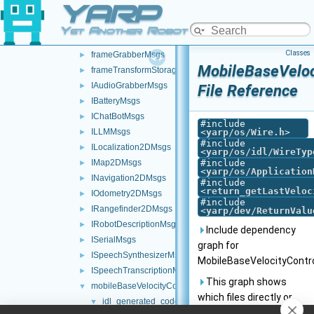
YARP
messages
▼
ControlBoardMsgs
►
Yet Another Robot Platform
fakeTestMsgs
►
Classes
frameGrabberMsgs
►
MobileBaseVeloc
frameTransformStorageMsgs
►
IAudioGrabberMsgs
►
File Reference
IBatteryMsgs
►
IChatBotMsgs
►
#include
ILLMMsgs
<
yarp/os/Wire.h
>
►
#include
ILocalization2DMsgs
►
<
yarp/os/idl/WireTyp
IMap2DMsgs
#include
►
<
yarp/os/Application
INavigation2DMsgs
►
#include
<
return_getLastVeloc
IOdometry2DMsgs
►
#include
IRangefinder2DMsgs
►
<
yarp/dev/ReturnValu
IRobotDescriptionMsgs
►
Include dependency
ISerialMsgs
►
graph for
ISpeechSynthesizerMsgs
►
MobileBaseVelocityContr
ISpeechTranscriptionMsgs
►
This graph shows
mobileBaseVelocityControlMsgs
▼
which files directly or
idl_generated_code
▼
indirectly include this