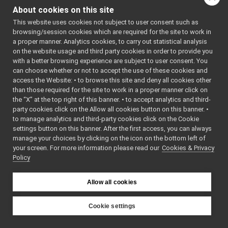
MobileBaseVelocityControlRPC.cpp
►
About cookies on this site
file:
MobileBaseVelocityControlRPC.h
►
This website uses cookies not subject to user consent such as
return_getLastVelocityCommand.cpp
Go to the source code
browsing/session cookies which are required for the site to work in
return_getLastVelocityCommand.h
►
of this file.
a proper manner. Analytics cookies, to carry out statistical analysis
multipleAnalogSensorsMsgs
►
on the website usage and third party cookies in order to provide you
RGBDSensorMsgs
►
with a better browsing experience are subject to user consent. You
Classes
multipleanalogsensorsremapper
►
can choose whether or not to accept the use of these cookies and
access the Website: • to browse this site and deny all cookies other
networkWrappers
►
class
MobileBaseVelo
than those required for the site to work in a proper manner click on
openCVGrabber
►
the “X” at the top right of this banner. • to accept analytics and third-
openCVWriter
►
party cookies click on the Allow all cookies button on this banner. •
openNI2DepthCamera
►
to manage analytics and third-party cookies click on the Cookie
portaudio
►
settings button on this banner. After the first access, you can always
portaudioPlayer
►
manage your choices by clicking on the icon on the bottom left of
your screen. For more information please read our
portaudioRecorder
Cookies & Privacy
►
Policy
Rangefinder2DTransformer
►
robotDescriptionStorage
►
SDLJoypad
►
Allow all cookies
serialport
►
SerialServoBoard
►
Cookie settings
test_nop
►
YARP
test_segfault
►