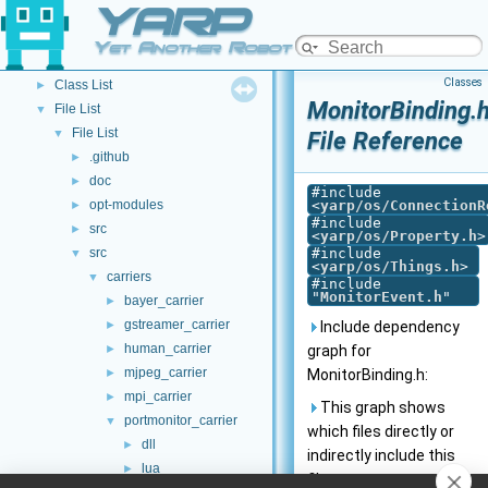
YARP
Other Pages
►
API Documentation
▼
Yet Another Robot Platform
Namespace List
►
Classes
Class List
►
MonitorBinding.
File List
▼
File List
▼
File Reference
.github
►
doc
►
#include
opt-modules
<
yarp/os/ConnectionR
►
#include
src
►
<
yarp/os/Property.h
>
src
#include
▼
<
yarp/os/Things.h
>
carriers
▼
#include
"
MonitorEvent.h
"
bayer_carrier
►
gstreamer_carrier
►
Include dependency
human_carrier
►
graph for
mjpeg_carrier
►
MonitorBinding.h:
mpi_carrier
►
This graph shows
portmonitor_carrier
▼
which files directly or
dll
►
indirectly include this
lua
►
file: