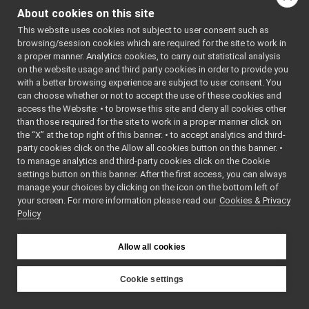
MonitorBinding.cpp
About cookies on this site
MonitorBinding.h
►
Go to the source code
This website uses cookies not subject to user consent such as
MonitorEvent.h
►
of this file.
browsing/session cookies which are required for the site to work in
MonitorLogComponent.cpp
►
a proper manner. Analytics cookies, to carry out statistical analysis
MonitorLogComponent.h
►
on the website usage and third party cookies in order to provide you
Classes
PortMonitor.cpp
with a better browsing experience are subject to user consent. You
PortMonitor.h
►
can choose whether or not to accept the use of these cookies and
class
MonitorBinding
access the Website: • to browse this site and deny all cookies other
priority_carrier
►
than those required for the site to work in a proper manner click on
shmem_carrier
►
the “X” at the top right of this banner. • to accept analytics and third-
unix
►
party cookies click on the Allow all cookies button on this banner. •
websocket
►
to manage analytics and third-party cookies click on the Cookie
commands
►
settings button on this banner. After the first access, you can always
devices
►
manage your choices by clicking on the icon on the bottom left of
your screen. For more information please read our
guis
Cookies & Privacy
►
Policy
libYARP_conf
►
libYARP_cv
►
libYARP_dev
►
Allow all cookies
libYARP_eigen
►
libYARP_gsl
►
Cookie settings
libYARP_logger
►
YARP
libYARP_manager
►