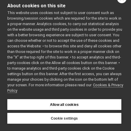
MonitorBinding.h
►
NT_INC
About cookies on this site
MonitorEvent.h
    7
#define 
►
MONITOREVE
This website uses cookies not subject to user consent such as
MonitorLogComponent.cpp
►
NT_INC
browsing/session cookies which are required for the site to work in
MonitorLogComponent.h
►
    8
a proper manner. Analytics cookies, to carry out statistical analysis
    9
#include 
PortMonitor.cpp
on the website usage and third party cookies in order to provide you
<string>
PortMonitor.h
►
   10
#include 
with a better browsing experience are subject to user consent. You
<mutex>
priority_carrier
►
can choose whether or not to accept the use of these cookies and
   11
#include 
access the Website: • to browse this site and deny all cookies other
shmem_carrier
►
<
yarp/os/T
than those required for the site to work in a proper manner click on
ime.h
>
unix
►
   12
#include 
the “X” at the top right of this banner. • to accept analytics and third-
websocket
►
<vector>
party cookies click on the Allow all cookies button on this banner. •
   13
commands
►
to manage analytics and third-party cookies click on the Cookie
   14
devices
►
   15
class 
settings button on this banner. After the first access, you can always
MonitorBin
guis
►
manage your choices by clicking on the icon on the bottom left of
ding
;
your screen. For more information please read our
libYARP_conf
Cookies & Privacy
►
   16
Policy
   17
class 
libYARP_cv
►
MonitorEve
libYARP_dev
►
nt
libYARP_eigen
   18
{
►
Allow all cookies
   19
public
:
libYARP_gsl
►
   20
libYARP_logger
►
MonitorEve
Cookie settings
nt
(
const
libYARP_manager
►
YARP
char
* 
libYARP_math
►
_name, 