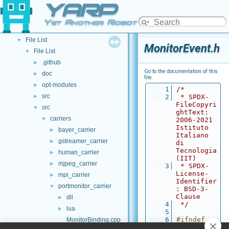
YARP
API Documentation
▼
Namespace List
►
Yet Another Robot Platform
Class List
►
File List
▼
MonitorEvent.h
File List
▼
.github
►
Go to the documentation of this
doc
►
file.
opt-modules
►
    1
/*
src
►
    2
 * SPDX-
FileCopyri
src
▼
ghtText: 
carriers
▼
2006-2021 
Istituto 
bayer_carrier
►
Italiano 
gstreamer_carrier
►
di 
Tecnologia 
human_carrier
►
(IIT)
mjpeg_carrier
►
    3
 * SPDX-
License-
mpi_carrier
►
Identifier
portmonitor_carrier
▼
: BSD-3-
Clause
dll
►
    4
 */
lua
►
    5
    6
#ifndef 
MonitorBinding.cpp
MONITOREVE