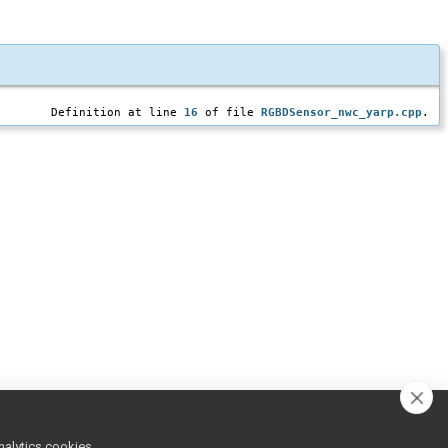
Definition at line
16
of file
RGBDSensor_nwc_yarp.cpp
.
nalytics cookies,