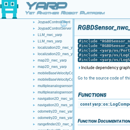
YARP
frameTransformSet_nwc_yarp
►
frameTransformSet_nws_yarp
►
Yet Another Robot Platform
frameWriter_nws_yarp
►
JoypadControlClient
►
RGBDSensor_nwc_y
JoypadControlServer
►
LLM_nwc_yarp
►
#include "
RGBDSensor_n
LLM_nws_yarp
►
#include "
RGBDSensor_n
localization2D_nwc_yarp
►
#include <
yarp/os/Port
localization2D_nws_yarp
►
#include <
yarp/os/LogC
#include <
yarp/os/LogS
map2D_nwc_yarp
►
map2D_nws_yarp
►
Include dependency grap
mobileBaseVelocityControl_nwc_yarp
►
Go to the source code of this
mobileBaseVelocityControl_nws_yarp
►
multipleanalogsensorsclient
►
multipleanalogsensorsserver
►
Functions
navigation2D_nwc_yarp
►
const
yarp::os::LogComp
navigation2D_nws_yarp
►
odometry2D_nwc_yarp
►
odometry2D_nws_yarp
►
Function Documentatio
rangefinder2D_nwc_yarp
►