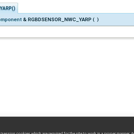
YARP()
Component
& RGBDSENSOR_NWC_YARP
(
)
ession cookies which are required for the site to work in a proper manner. A