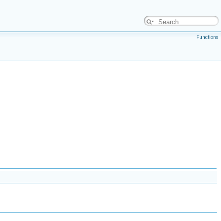
Functions