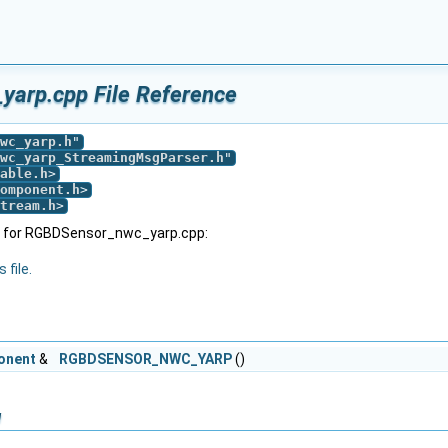
arp.cpp File Reference
wc_yarp.h
"
wc_yarp_StreamingMsgParser.h
"
able.h
>
omponent.h
>
tream.h
>
h for RGBDSensor_nwc_yarp.cpp:
 file.
onent
&
RGBDSENSOR_NWC_YARP
()
n