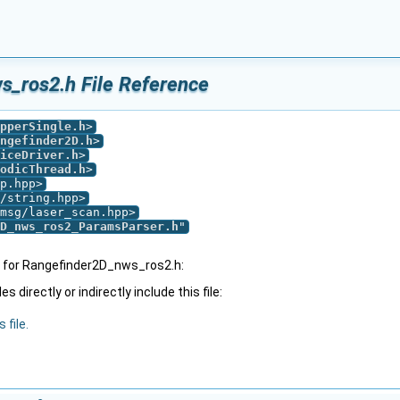
s_ros2.h File Reference
pperSingle.h
>
ngefinder2D.h
>
iceDriver.h
>
odicThread.h
>
p.hpp>
/string.hpp>
msg/laser_scan.hpp>
D_nws_ros2_ParamsParser.h
"
 for Rangefinder2D_nws_ros2.h:
 directly or indirectly include this file:
 file.