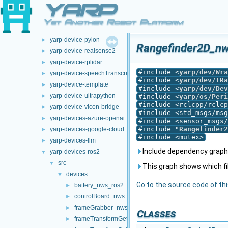
YARP
opt-modules
▼
yarp-device-argus
►
Yet Another Robot Platform
yarp-device-ovrheadset
►
yarp-device-pylon
►
Rangefinder2D_nw
yarp-device-realsense2
►
yarp-device-rplidar
►
#include <
yarp/dev/Wra
yarp-device-speechTranscription-whisper
►
#include <
yarp/dev/IRa
yarp-device-template
►
#include <
yarp/dev/Dev
yarp-device-ultrapython
►
#include <
yarp/os/Peri
#include <rclcpp/rclcp
yarp-device-vicon-bridge
►
#include <std_msgs/msg
yarp-devices-azure-openai
►
#include <sensor_msgs/
#include "
Rangefinder2
yarp-devices-google-cloud
►
#include <mutex>
yarp-devices-llm
►
Include dependency graph
yarp-devices-ros2
▼
src
▼
This graph shows which files
devices
▼
Go to the source code of this
battery_nws_ros2
►
controlBoard_nws_ros2
►
frameGrabber_nws_ros2
►
Classes
frameTransformGet_nwc_ros2
►