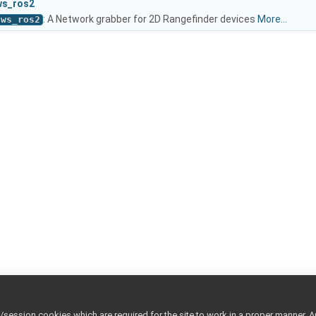
ws_ros2
: A Network grabber for 2D Rangefinder devices
More...
nws_ros2
ession cookies which are required for the site to work in a proper manner. A