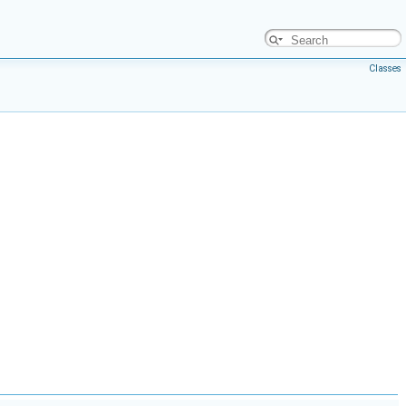
Classes